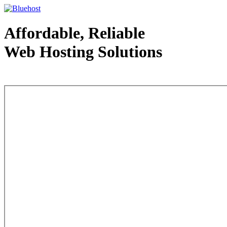
Affordable, Reliable
Web Hosting Solutions
Web Hosting - courtesy of www.bluehost.com